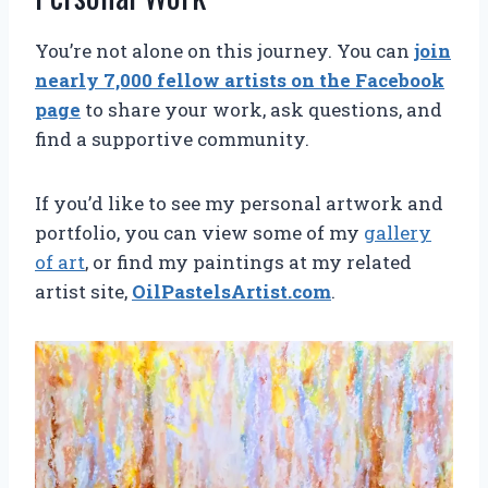
You’re not alone on this journey. You can
join
nearly 7,000 fellow artists on the Facebook
page
to share your work, ask questions, and
find a supportive community.
If you’d like to see my personal artwork and
portfolio, you can view some of my
gallery
of art
, or find my paintings at my related
artist site,
OilPastelsArtist.com
.