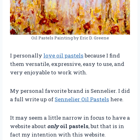
Oil Pastels Painting by Eric D. Greene
I personally
love oil pastels
because I find
them versatile, expressive, easy to use, and
very enjoyable to work with.
My personal favorite brand is Sennelier. I did
a full write up of
Sennelier Oil Pastels
here.
It may seem a little narrow in focus to have a
website about
only
oil pastels
, but that is in
fact my intention with this website.