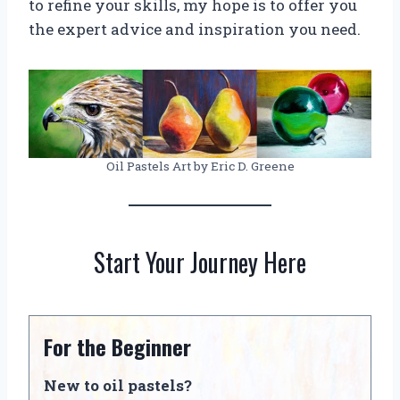
to refine your skills, my hope is to offer you
the expert advice and inspiration you need.
Oil Pastels Art by Eric D. Greene
Start Your Journey Here
For the Beginner
New to oil pastels?