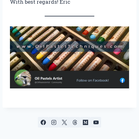
With best regards! Eric