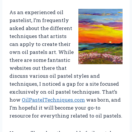
As an experienced oil
pastelist, I’m frequently
asked about the different
techniques that artists
can apply to create their
own oil pastels art. While
there are some fantastic
websites out there that
discuss various oil pastel styles and
techniques, I noticed a gap for a site focused
exclusively on oil pastel techniques. That’s
how
OilPastelTechniques.com
was born, and
I’m hopeful it will become your go-to
resource for everything related to oil pastels.