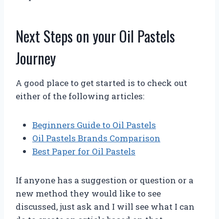
Next Steps on your Oil Pastels
Journey
A good place to get started is to check out
either of the following articles:
Beginners Guide to Oil Pastels
Oil Pastels Brands Comparison
Best Paper for Oil Pastels
If anyone has a suggestion or question or a
new method they would like to see
discussed, just ask and I will see what I can