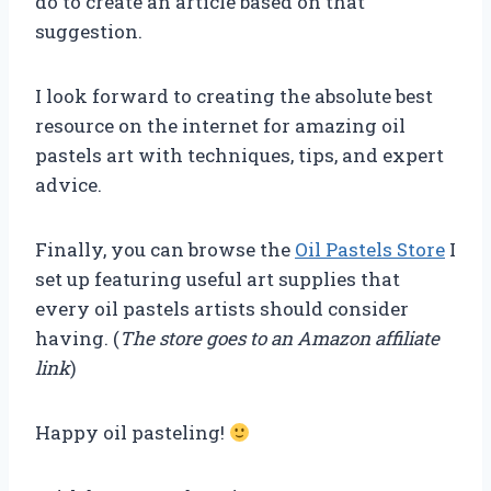
do to create an article based on that
suggestion.
I look forward to creating the absolute best
resource on the internet for amazing oil
pastels art with techniques, tips, and expert
advice.
Finally, you can browse the
Oil Pastels Store
I
set up featuring useful art supplies that
every oil pastels artists should consider
having. (
The store goes to an Amazon affiliate
link
)
Happy oil pasteling!