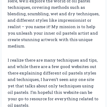
Here, we’ll explore the world of oil pastel
techniques, covering methods such as
blending, scumbling, wet and dry techniques,
and different styles like impressionist or
realist – you name it! My mission is to help
you unleash your inner oil pastels artist and
create stunning artwork with this unique
medium.
I realize there are many techniques and tips,
and while there are a few good websites out
there explaining different oil pastels styles
and techniques, I haven’t seen any one site
yet that talks about only techniques using
oil pastels. I’m hopeful this website can be
your go-to resource for everything related to
oil pastels.