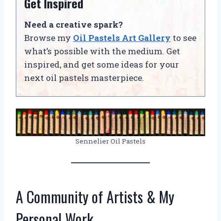
Get Inspired
Need a creative spark?
Browse my
Oil Pastels Art Gallery
to see
what’s possible with the medium. Get
inspired, and get some ideas for your
next oil pastels masterpiece.
Sennelier Oil Pastels
A Community of Artists & My
Personal Work