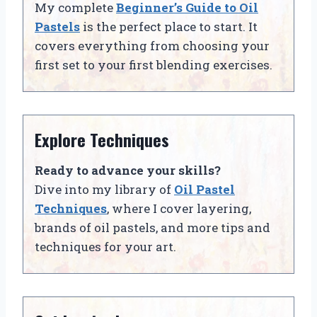
My complete
Beginner’s Guide to Oil
Pastels
is the perfect place to start. It
covers everything from choosing your
first set to your first blending exercises.
Explore Techniques
Ready to advance your skills?
Dive into my library of
Oil Pastel
Techniques
, where I cover layering,
brands of oil pastels, and more tips and
techniques for your art.