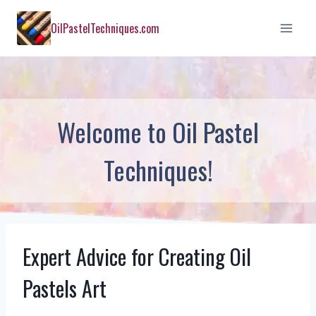
Skip
OilPastelTechniques.com
to
content
Welcome to Oil Pastel
Techniques!
Expert Advice for Creating Oil
Pastels Art