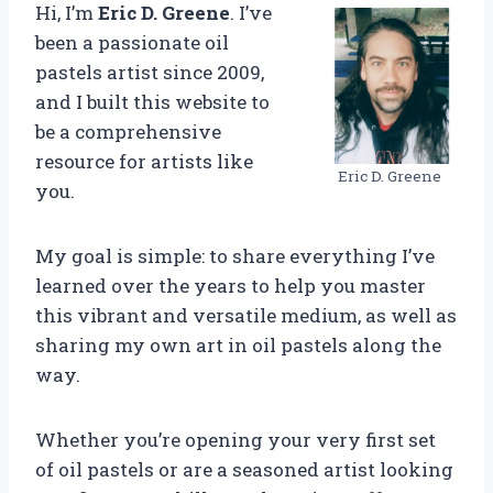
Hi, I’m
Eric D. Greene
. I’ve
been a passionate oil
pastels artist since 2009,
and I built this website to
be a comprehensive
resource for artists like
Eric D. Greene
you.
My goal is simple: to share everything I’ve
learned over the years to help you master
this vibrant and versatile medium, as well as
sharing my own art in oil pastels along the
way.
Whether you’re opening your very first set
of oil pastels or are a seasoned artist looking