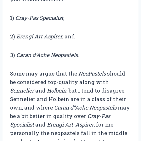
1)
Cray-Pas Specialist
,
2)
Erengi Art Aspirer
, and
3)
Caran d’Ache Neopastels
.
Some may argue that the
NeoPastels
should
be considered top-quality along with
Sennelier
and
Holbein
, but I tend to disagree.
Sennelier and Holbein are in a class of their
own, and where
Caran d”Ache Neopastels
may
be a bit better in quality over
Cray-Pas
Specialist
and
Erengi Art-Aspirer
, for me
personally the neopastels fall in the middle