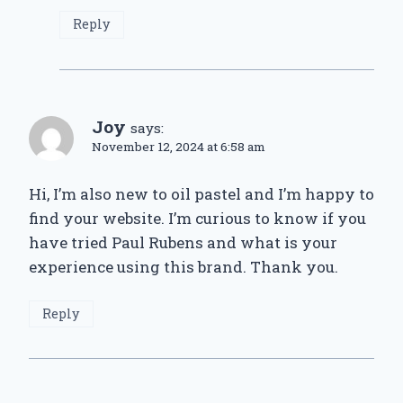
Reply
Joy
says:
November 12, 2024 at 6:58 am
Hi, I’m also new to oil pastel and I’m happy to
find your website. I’m curious to know if you
have tried Paul Rubens and what is your
experience using this brand. Thank you.
Reply