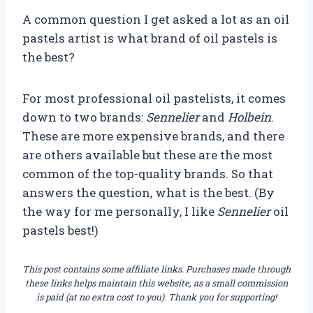
A common question I get asked a lot as an oil
pastels artist is what brand of oil pastels is
the best?
For most professional oil pastelists, it comes
down to two brands:
Sennelier
and
Holbein
.
These are more expensive brands, and there
are others available but these are the most
common of the top-quality brands. So that
answers the question, what is the best. (By
the way for me personally, I like
Sennelier
oil
pastels best!)
This post contains some affiliate links. Purchases made through
these links helps maintain this website, as a small commission
is paid (at no extra cost to you). Thank you for supporting!