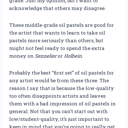
grade. Just my opinion, but I want to
acknowledge that others may disagree.
These middle-grade oil pastels are good for
the artist that wants to learn to take oil
pastels more seriously than others, but
might not feel ready to spend the extra
money on
Sennelier
or
Holbein
.
Probably the best “first set” of oil pastels for
any artist would be from these three. The
reason I say that is because the low-quality
too often disappoints artists and leaves
them with a bad impression of oil pastels in
general. Not that you can’t start out with
low/student-quality, it’s just important to
keep in mind that you’re going to really get