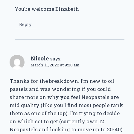
You’re welcome Elizabeth
Reply
Nicole
says:
March 11, 2022 at 9:20 am
Thanks for the breakdown. I’m new to oil
pastels and was wondering if you could
share more on why you feel Neopastels are
mid quality (like you I find most people rank
them as one of the top). I’m trying to decide
on which set to get (currently own 12
Neopastels and looking to move up to 20-40).