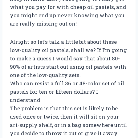
what you pay for with cheap oil pastels, and
you might end up never knowing what you
are really missing out on!
Alright so let’s talk a little bit about these
low-quality oil pastels, shall we? If I’m going
to make a guess I would say that about 80-
90% of artists start out using oil pastels with
one of the low-quality sets.
Who can resist a full 36 or 48-color set of oil
pastels for ten or fifteen dollars? I
understand!
The problem is that this set is likely to be
used once or twice, then it will sit on your
art-supply shelf, or in a bag somewhere until
you decide to throw it out or give it away.