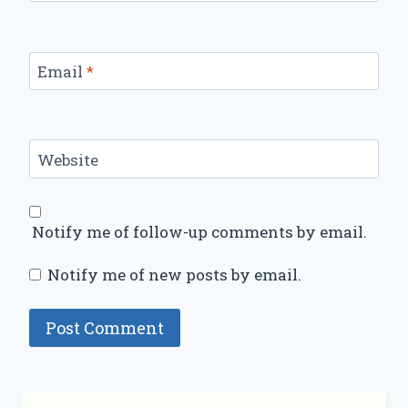
Email
*
Website
Notify me of follow-up comments by email.
Notify me of new posts by email.