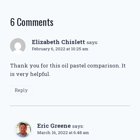
6 Comments
Elizabeth Chislett
says:
February 6, 2022 at 10:25 am
Thank you for this oil pastel comparison. It
is very helpful.
Reply
Eric Greene
says:
March 16, 2022 at 6:48 am