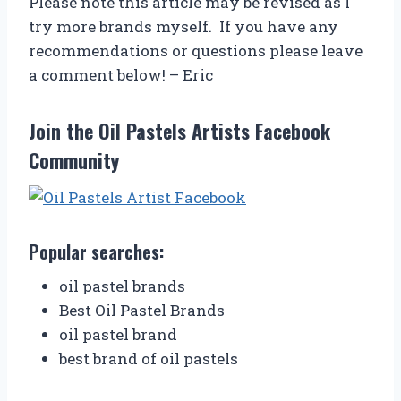
Please note this article may be revised as I
try more brands myself. If you have any
recommendations or questions please leave
a comment below! – Eric
Join the Oil Pastels Artists Facebook
Community
Popular searches:
oil pastel brands
Best Oil Pastel Brands
oil pastel brand
best brand of oil pastels