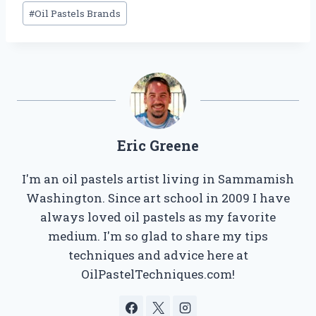
Post
#
Oil Pastels Brands
Tags:
Eric Greene
I'm an oil pastels artist living in Sammamish
Washington. Since art school in 2009 I have
always loved oil pastels as my favorite
medium. I'm so glad to share my tips
techniques and advice here at
OilPastelTechniques.com!