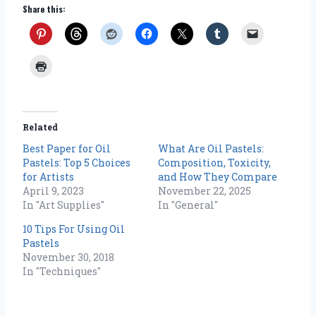
Share this:
Related
Best Paper for Oil
What Are Oil Pastels:
Pastels: Top 5 Choices
Composition, Toxicity,
for Artists
and How They Compare
April 9, 2023
November 22, 2025
In "Art Supplies"
In "General"
10 Tips For Using Oil
Pastels
November 30, 2018
In "Techniques"