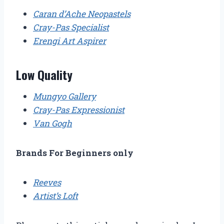
Caran d’Ache Neopastels
Cray-Pas Specialist
Erengi Art Aspirer
Low Quality
Mungyo Gallery
Cray-Pas Expressionist
Van Gogh
Brands For Beginners only
Reeves
Artist’s Loft