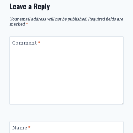
Leave a Reply
Your email address will not be published.
Required fields are
marked
*
Comment
*
Name
*