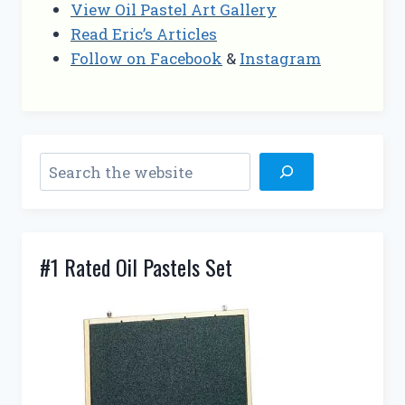
View Oil Pastel Art Gallery
Read Eric’s Articles
Follow on Facebook
&
Instagram
Search
#1 Rated Oil Pastels Set