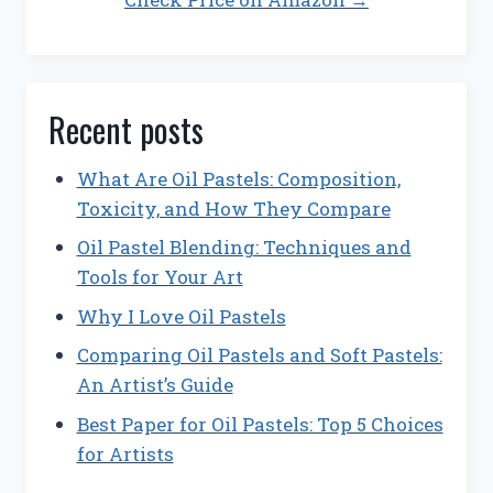
Recent posts
What Are Oil Pastels: Composition,
Toxicity, and How They Compare
Oil Pastel Blending: Techniques and
Tools for Your Art
Why I Love Oil Pastels
Comparing Oil Pastels and Soft Pastels:
An Artist’s Guide
Best Paper for Oil Pastels: Top 5 Choices
for Artists