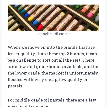
Sennelier Oil Pastels
When we move on into the brands that are
lesser quality than these top 2 brands, it can
be a challenge to sort out all the rest. There
are a few mid grade brands available, and for
the lower grade, the market is unfortunately
flooded with very cheap, low quality oil
pastels.
For middle-grade oil pastels, there are a few
you should consider: