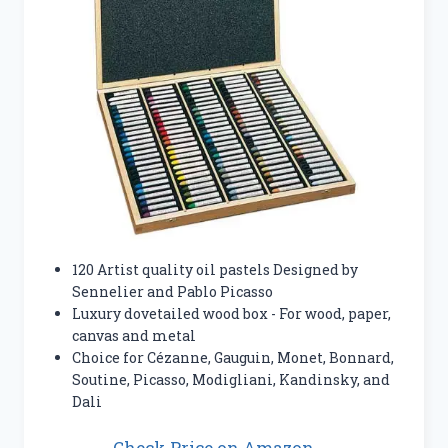
120 Artist quality oil pastels Designed by
Sennelier and Pablo Picasso
Luxury dovetailed wood box - For wood, paper,
canvas and metal
Choice for Cézanne, Gauguin, Monet, Bonnard,
Soutine, Picasso, Modigliani, Kandinsky, and
Dali
Check Price on Amazon →