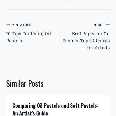
Post
PREVIOUS
NEXT
10 Tips For Using Oil
Best Paper for Oil
navigation
Pastels
Pastels: Top 5 Choices
for Artists
Similar Posts
Comparing Oil Pastels and Soft Pastels:
An Artist’s Guide