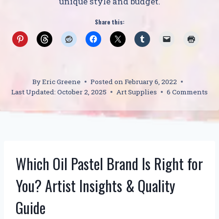
unique style and budget.
Share this:
By
Eric Greene
Posted on
February 6, 2022
Last Updated:
October 2, 2025
Art Supplies
6 Comments
Which Oil Pastel Brand Is Right for
You? Artist Insights & Quality
Guide