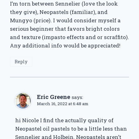
I’m torn between Sennelier (love the look
they give), Neopastels (familiar), and
Mungyo (price). I would consider myself a
serious beginner that favors bright colors
and texture (impasto effects and or scraffito).
Any additional info would be appreciated!
Reply
Eric Greene
says:
March 16, 2022 at 6:48 am
hi Nicole I find the actually quality of
Neopastel oil pastels to be a little less than
Sennelier and Holbein. Neopastels aren’t