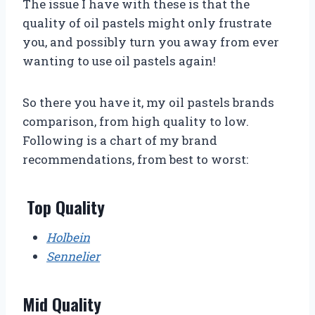
The issue I have with these is that the
quality of oil pastels might only frustrate
you, and possibly turn you away from ever
wanting to use oil pastels again!
So there you have it, my oil pastels brands
comparison, from high quality to low.
Following is a chart of my brand
recommendations, from best to worst:
Top Quality
Holbein
Sennelier
Mid Quality