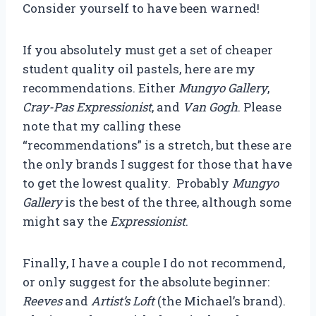
Consider yourself to have been warned!
If you absolutely must get a set of cheaper
student quality oil pastels, here are my
recommendations. Either
Mungyo Gallery
,
Cray-Pas Expressionist
, and
Van Gogh
. Please
note that my calling these
“recommendations” is a stretch, but these are
the only brands I suggest for those that have
to get the lowest quality. Probably
Mungyo
Gallery
is the best of the three, although some
might say the
Expressionist
.
Finally, I have a couple I do not recommend,
or only suggest for the absolute beginner:
Reeves
and
Artist’s Loft
(the Michael’s brand).