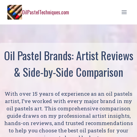
Skip
OilPastelTechniques.com
to
content
Oil Pastel Brands: Artist Reviews
& Side-by-Side Comparison
With over 15 years of experience as an oil pastels
artist, I’ve worked with every major brand in my
oil pastels art. This comprehensive comparison
guide draws on my professional artist insights,
hands-on reviews, and trusted recommendations
to help you choose the best oil pastels for your