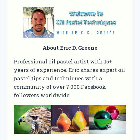
About Eric D. Greene
Professional oil pastel artist with 15+
years of experience. Eric shares expert oil
pastel tips and techniques with a
community of over 7,000 Facebook
followers worldwide