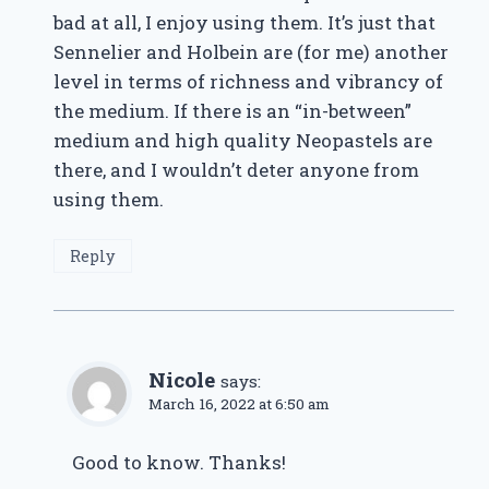
bad at all, I enjoy using them. It’s just that
Sennelier and Holbein are (for me) another
level in terms of richness and vibrancy of
the medium. If there is an “in-between”
medium and high quality Neopastels are
there, and I wouldn’t deter anyone from
using them.
Reply
Nicole
says:
March 16, 2022 at 6:50 am
Good to know. Thanks!