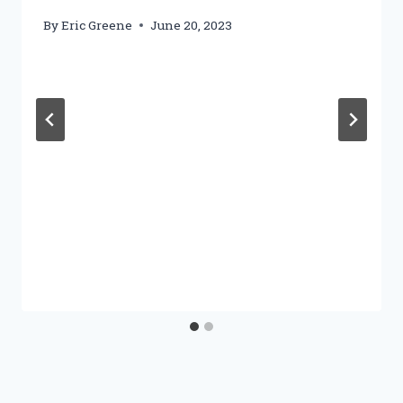
By
Eric Greene
June 20, 2023