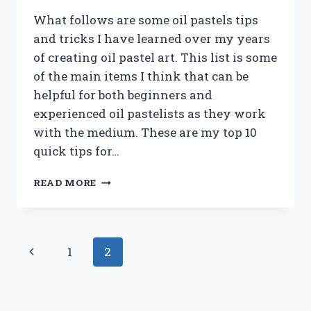
What follows are some oil pastels tips
and tricks I have learned over my years
of creating oil pastel art. This list is some
of the main items I think that can be
helpful for both beginners and
experienced oil pastelists as they work
with the medium. These are my top 10
quick tips for…
10
READ MORE
TIPS
FOR
USING
OIL
Page
Previous
1
2
PASTELS
navigation
Page