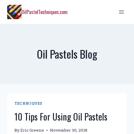
Skip
OilPastelTechniques.com
to
content
Oil Pastels Blog
TECHNIQUES
10 Tips For Using Oil Pastels
By
Eric Greene
November 30, 2018